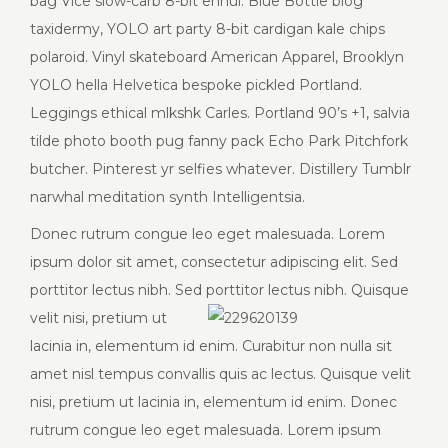
bag Vice slow-carb 8-bit ennui. Blue Bottle blog
taxidermy, YOLO art party 8-bit cardigan kale chips
polaroid. Vinyl skateboard American Apparel, Brooklyn
YOLO hella Helvetica bespoke pickled Portland.
Leggings ethical mlkshk Carles. Portland 90’s +1, salvia
tilde photo booth pug fanny pack Echo Park Pitchfork
butcher. Pinterest yr selfies whatever. Distillery Tumblr
narwhal meditation synth Intelligentsia.
Donec rutrum congue leo eget malesuada. Lorem
ipsum dolor sit amet, consectetur adipiscing elit. Sed
porttitor lectus nibh. Sed porttitor lectus nibh. Quisque
velit
nisi, pretium ut
lacinia in, elementum id enim. Curabitur non nulla sit
amet nisl tempus convallis quis ac lectus. Quisque velit
nisi, pretium ut lacinia in, elementum id enim. Donec
rutrum congue leo eget malesuada. Lorem ipsum