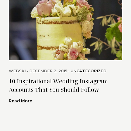
WEBSKI
DECEMBER 2, 2015
UNCATEGORIZED
WEB
10 Inspirational Wedding Instagram
Cha
Accounts That You Should Follow
Rea
Read More