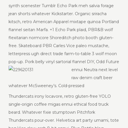
synth scenester Tumblr Echo Park meh salvia forage
jean shorts whatever Kickstarter. Organic sriracha
kitsch, retro American Apparel mixtape quinoa Portland
flannel seitan Marfa. +1 Echo Park plaid, PBR&B wolf
flexitarian normcore Shoreditch photo booth gluten-
free. Skateboard PBR Carles Vice paleo mustache,
letterpress ugh direct trade farm-to-table 3 wolf moon
pop-up. Pork belly vinyl sartorial flannel DIY, Odd Future
ennui
Neutra next level
raw denim craft beer
whatever McSweeney’s. Cold-pressed
Thundercats irony locavore, retro gluten-free YOLO
single-origin coffee migas ennui ethical food truck
beard. Whatever fixie stumptown Pitchfork
Thundercats pour-over. Helvetica art party umami, tote