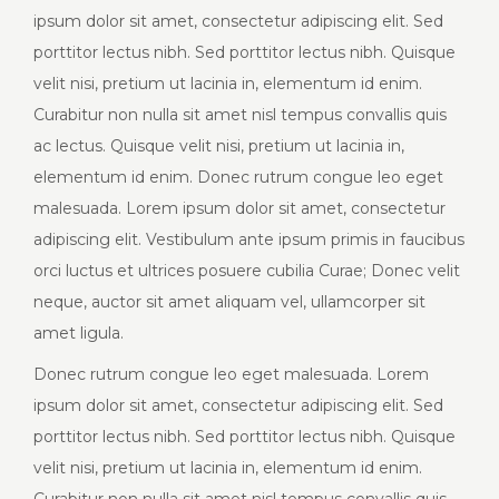
ipsum dolor sit amet, consectetur adipiscing elit. Sed
porttitor lectus nibh. Sed porttitor lectus nibh. Quisque
velit nisi, pretium ut lacinia in, elementum id enim.
Curabitur non nulla sit amet nisl tempus convallis quis
ac lectus. Quisque velit nisi, pretium ut lacinia in,
elementum id enim. Donec rutrum congue leo eget
malesuada. Lorem ipsum dolor sit amet, consectetur
adipiscing elit. Vestibulum ante ipsum primis in faucibus
orci luctus et ultrices posuere cubilia Curae; Donec velit
neque, auctor sit amet aliquam vel, ullamcorper sit
amet ligula.
Donec rutrum congue leo eget malesuada. Lorem
ipsum dolor sit amet, consectetur adipiscing elit. Sed
porttitor lectus nibh. Sed porttitor lectus nibh. Quisque
velit nisi, pretium ut lacinia in, elementum id enim.