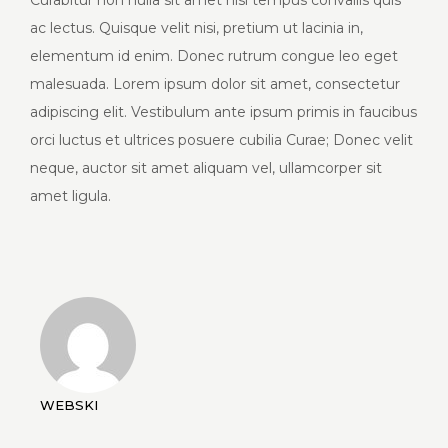
Curabitur non nulla sit amet nisl tempus convallis quis
ac lectus. Quisque velit nisi, pretium ut lacinia in,
elementum id enim. Donec rutrum congue leo eget
malesuada. Lorem ipsum dolor sit amet, consectetur
adipiscing elit. Vestibulum ante ipsum primis in faucibus
orci luctus et ultrices posuere cubilia Curae; Donec velit
neque, auctor sit amet aliquam vel, ullamcorper sit
amet ligula.
WEBSKI