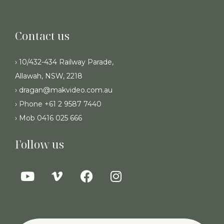
Contact us
› 10/432-434 Railway Parade,
Allawah, NSW, 2218
› dragan@makvideo.com.au
› Phone +61 2 9587 7440
› Mob 0416 025 666
Follow us