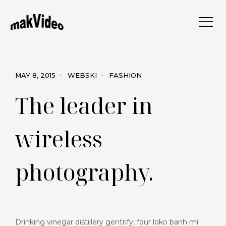
MAY 8, 2015
WEBSKI
FASHION
The leader in
wireless
photography.
Drinking vinegar distillery gentrify, four loko banh mi