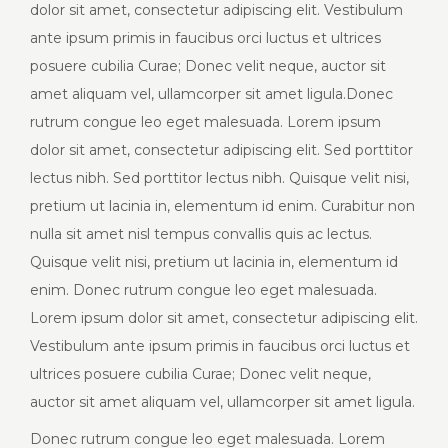
dolor sit amet, consectetur adipiscing elit. Vestibulum
ante ipsum primis in faucibus orci luctus et ultrices
posuere cubilia Curae; Donec velit neque, auctor sit
amet aliquam vel, ullamcorper sit amet ligula.Donec
rutrum congue leo eget malesuada. Lorem ipsum
dolor sit amet, consectetur adipiscing elit. Sed porttitor
lectus nibh. Sed porttitor lectus nibh. Quisque velit nisi,
pretium ut lacinia in, elementum id enim. Curabitur non
nulla sit amet nisl tempus convallis quis ac lectus.
Quisque velit nisi, pretium ut lacinia in, elementum id
enim. Donec rutrum congue leo eget malesuada.
Lorem ipsum dolor sit amet, consectetur adipiscing elit.
Vestibulum ante ipsum primis in faucibus orci luctus et
ultrices posuere cubilia Curae; Donec velit neque,
auctor sit amet aliquam vel, ullamcorper sit amet ligula.
Donec rutrum congue leo eget malesuada. Lorem