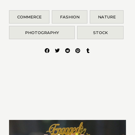
COMMERCE
FASHION
NATURE
PHOTOGRAPHY
STOCK