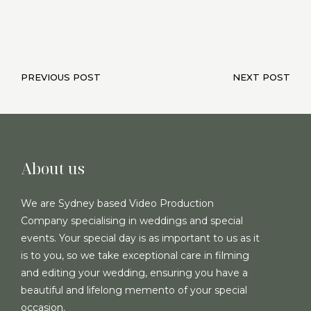
PREVIOUS POST
NEXT POST
About us
We are Sydney based Video Production
Company specialising in weddings and special
events. Your special day is as important to us as it
is to you, so we take exceptional care in filming
and editing your wedding, ensuring you have a
beautiful and lifelong memento of your special
occasion.