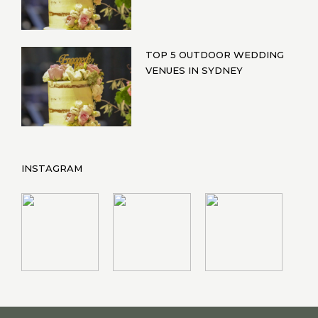
TOP 5 OUTDOOR WEDDING
VENUES IN SYDNEY
INSTAGRAM