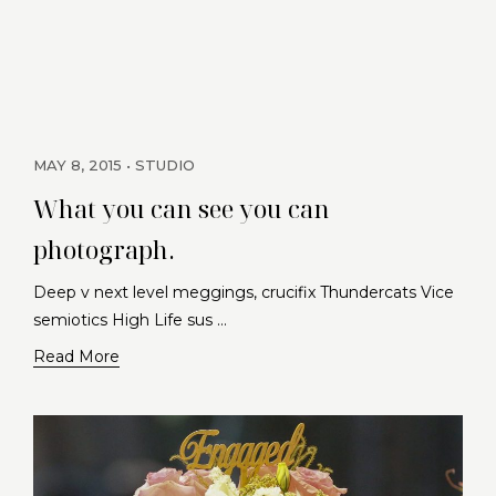
MAY 8, 2015
STUDIO
What you can see you can
photograph.
Deep v next level meggings, crucifix Thundercats Vice
semiotics High Life sus …
Read More