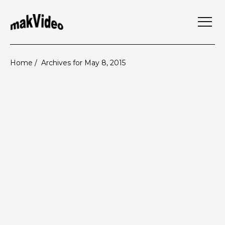
Home /
Archives for May 8, 2015