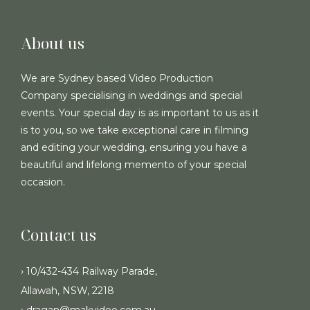
About us
We are Sydney based Video Production
Company specialising in weddings and special
events. Your special day is as important to us as it
is to you, so we take exceptional care in filming
and editing your wedding, ensuring you have a
beautiful and lifelong memento of your special
occasion.
Contact us
› 10/432-434 Railway Parade,
Allawah, NSW, 2218
› dragan@makvideo.com.au