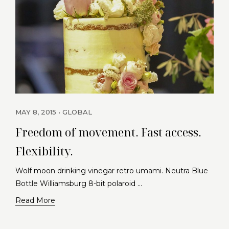
MAY 8, 2015
GLOBAL
Freedom of movement. Fast access.
Flexibility.
Wolf moon drinking vinegar retro umami. Neutra Blue
Bottle Williamsburg 8-bit polaroid …
Read More