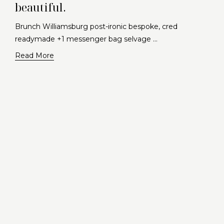
beautiful.
Brunch Williamsburg post-ironic bespoke, cred
readymade +1 messenger bag selvage …
Read More