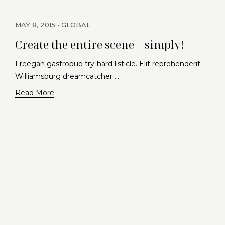
MAY 8, 2015
GLOBAL
Create the entire scene – simply!
Freegan gastropub try-hard listicle. Elit reprehenderit
Williamsburg dreamcatcher …
Read More