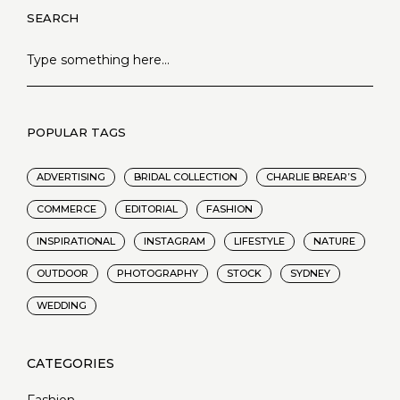
SEARCH
POPULAR TAGS
ADVERTISING
BRIDAL COLLECTION
CHARLIE BREAR’S
COMMERCE
EDITORIAL
FASHION
INSPIRATIONAL
INSTAGRAM
LIFESTYLE
NATURE
OUTDOOR
PHOTOGRAPHY
STOCK
SYDNEY
WEDDING
Fashion