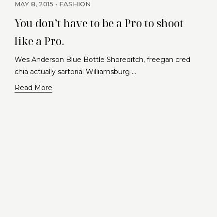
MAY 8, 2015
FASHION
You don’t have to be a Pro to shoot
like a Pro.
Wes Anderson Blue Bottle Shoreditch, freegan cred
chia actually sartorial Williamsburg …
Read More