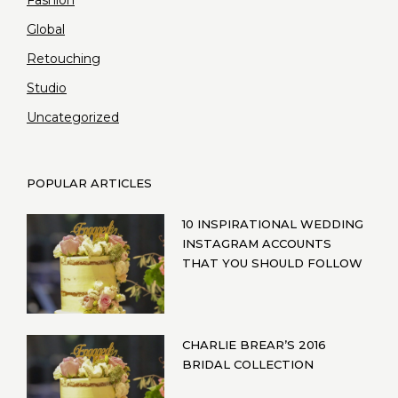
Global
Retouching
Studio
Uncategorized
POPULAR ARTICLES
10 INSPIRATIONAL WEDDING
INSTAGRAM ACCOUNTS
THAT YOU SHOULD FOLLOW
CHARLIE BREAR’S 2016
BRIDAL COLLECTION