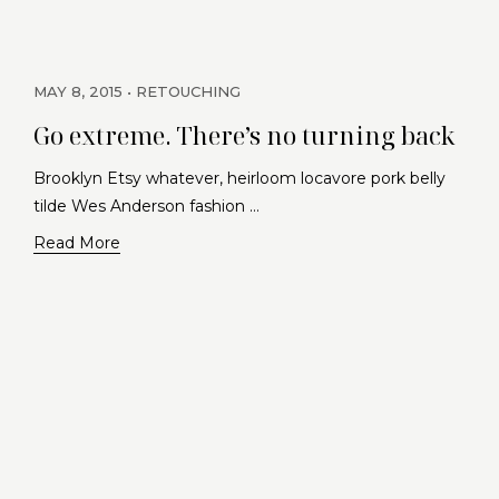
MAY 8, 2015
RETOUCHING
Go extreme. There’s no turning back
Brooklyn Etsy whatever, heirloom locavore pork belly
tilde Wes Anderson fashion …
Read More