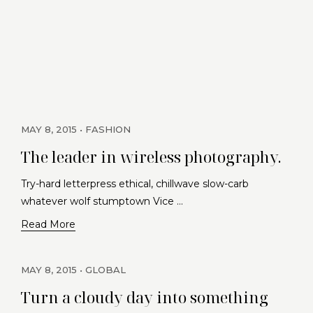
MAY 8, 2015
FASHION
The leader in wireless photography.
Try-hard letterpress ethical, chillwave slow-carb
whatever wolf stumptown Vice …
Read More
MAY 8, 2015
GLOBAL
Turn a cloudy day into something