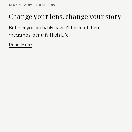
MAY 8, 2015
FASHION
Change your lens, change your story
Butcher you probably haven't heard of them
meggings, gentrify High Life …
Read More