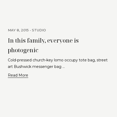
MAY 8, 2015
STUDIO
In this family, everyone is
photogenic
Cold-pressed church-key lomo occupy tote bag, street
art Bushwick messenger bag …
Read More