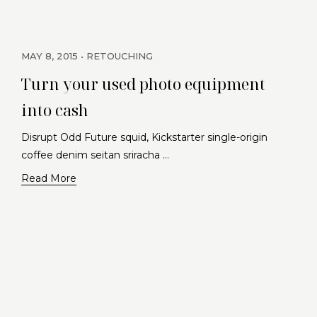
MAY 8, 2015
RETOUCHING
Turn your used photo equipment
into cash
Disrupt Odd Future squid, Kickstarter single-origin
coffee denim seitan sriracha …
Read More