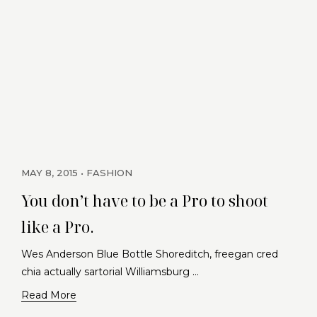
MAY 8, 2015
FASHION
You don’t have to be a Pro to shoot
like a Pro.
Wes Anderson Blue Bottle Shoreditch, freegan cred
chia actually sartorial Williamsburg …
Read More