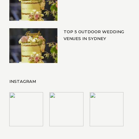
TOP 5 OUTDOOR WEDDING
VENUES IN SYDNEY
INSTAGRAM