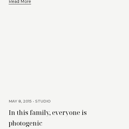
Read More
MAY 8, 2015
STUDIO
In this family, everyone is
photogenic