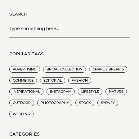
SEARCH
POPULAR TAGS
ADVERTISING
BRIDAL COLLECTION
CHARLIE BREAR’S
COMMERCE
EDITORIAL
FASHION
INSPIRATIONAL
INSTAGRAM
LIFESTYLE
NATURE
OUTDOOR
PHOTOGRAPHY
STOCK
SYDNEY
WEDDING