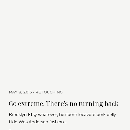
MAY 8, 2015
RETOUCHING
Go extreme. There’s no turning back
Brooklyn Etsy whatever, heirloom locavore pork belly
tilde Wes Anderson fashion …