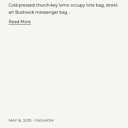
Cold-pressed church-key lomo occupy tote bag, street
art Bushwick messenger bag …
Read More
MAY 8, 2015
FASHION