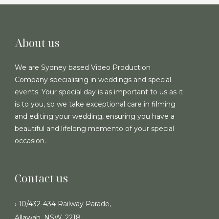
About us
We are Sydney based Video Production
Company specialising in weddings and special
events. Your special day is as important to us as it
is to you, so we take exceptional care in filming
and editing your wedding, ensuring you have a
beautiful and lifelong memento of your special
occasion.
Contact us
› 10/432-434 Railway Parade,
Allawah, NSW, 2218