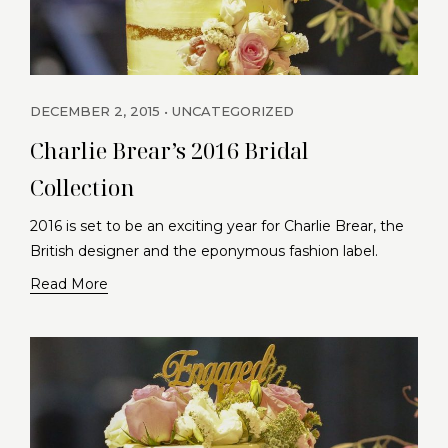
DECEMBER 2, 2015
UNCATEGORIZED
Charlie Brear’s 2016 Bridal
Collection
2016 is set to be an exciting year for Charlie Brear, the
British designer and the eponymous fashion label.
Read More