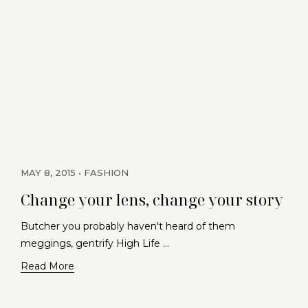
MAY 8, 2015
FASHION
Change your lens, change your story
Butcher you probably haven't heard of them
meggings, gentrify High Life …
Read More