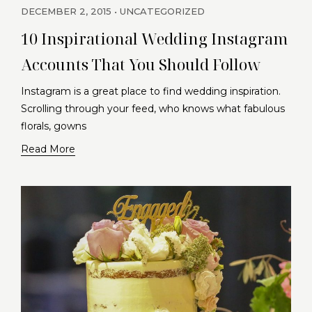
DECEMBER 2, 2015
UNCATEGORIZED
10 Inspirational Wedding Instagram
Accounts That You Should Follow
Instagram is a great place to find wedding inspiration.
Scrolling through your feed, who knows what fabulous
florals, gowns
Read More