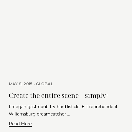
MAY 8, 2015
GLOBAL
Create the entire scene – simply!
Freegan gastropub try-hard listicle. Elit reprehenderit
Williamsburg dreamcatcher …
Read More