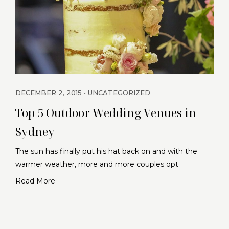
DECEMBER 2, 2015
UNCATEGORIZED
Top 5 Outdoor Wedding Venues in
Sydney
The sun has finally put his hat back on and with the
warmer weather, more and more couples opt
Read More