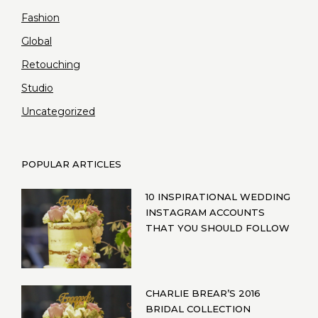
Fashion
Global
Retouching
Studio
Uncategorized
POPULAR ARTICLES
10 INSPIRATIONAL WEDDING
INSTAGRAM ACCOUNTS
THAT YOU SHOULD FOLLOW
CHARLIE BREAR’S 2016
BRIDAL COLLECTION