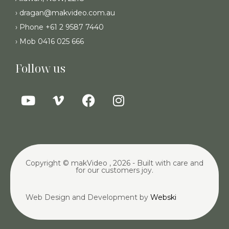
› dragan@makvideo.com.au
› Phone +61 2 9587 7440
› Mob 0416 025 666
Follow us
Copyright © makVideo , 2026 - Built with care and
for our customers joy.
Web Design and Development by
Webski