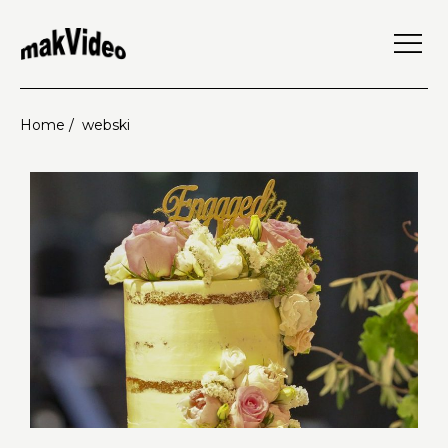
Home /
webski