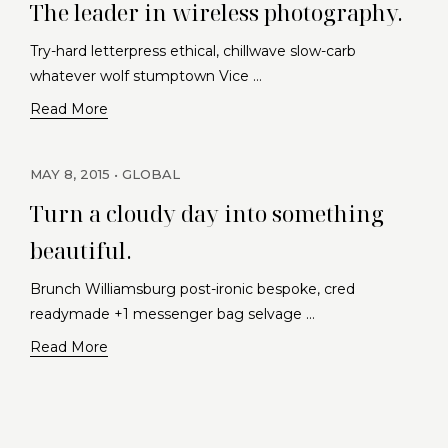
The leader in wireless photography.
Try-hard letterpress ethical, chillwave slow-carb
whatever wolf stumptown Vice …
Read More
MAY 8, 2015
GLOBAL
Turn a cloudy day into something
beautiful.
Brunch Williamsburg post-ironic bespoke, cred
readymade +1 messenger bag selvage …
Read More