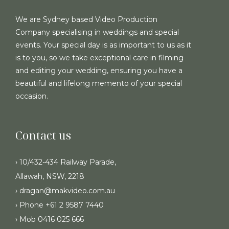
We are Sydney based Video Production
Company specialising in weddings and special
events. Your special day is as important to us as it
is to you, so we take exceptional care in filming
and editing your wedding, ensuring you have a
beautiful and lifelong memento of your special
occasion.
Contact us
› 10/432-434 Railway Parade,
Allawah, NSW, 2218
› dragan@makvideo.com.au
› Phone +61 2 9587 7440
› Mob 0416 025 666