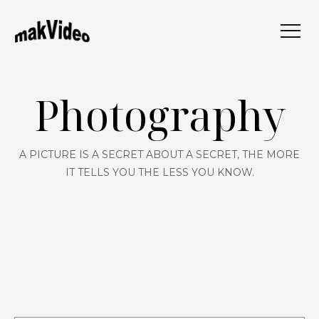
Photography
A PICTURE IS A SECRET ABOUT A SECRET, THE MORE
IT TELLS YOU THE LESS YOU KNOW.