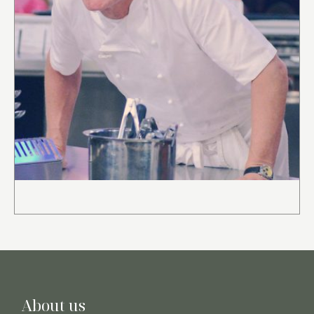
About us