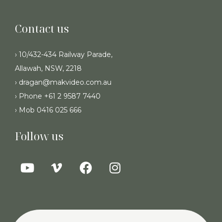
Contact us
› 10/432-434 Railway Parade,
Allawah, NSW, 2218
› dragan@makvideo.com.au
› Phone +61 2 9587 7440
› Mob 0416 025 666
Follow us