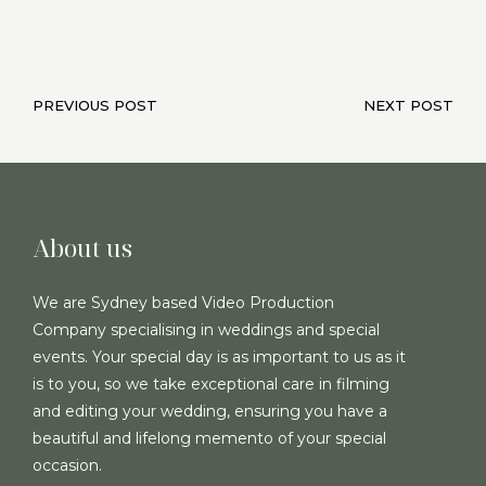
PREVIOUS POST
NEXT POST
About us
We are Sydney based Video Production
Company specialising in weddings and special
events. Your special day is as important to us as it
is to you, so we take exceptional care in filming
and editing your wedding, ensuring you have a
beautiful and lifelong memento of your special
occasion.