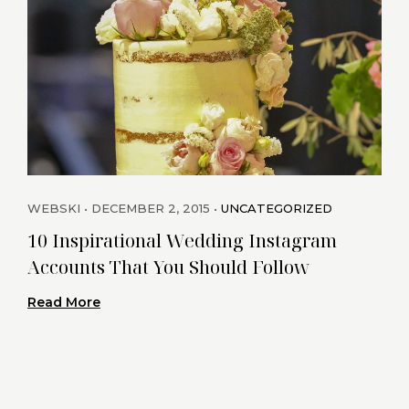
WEBSKI
DECEMBER 2, 2015
UNCATEGORIZED
WEB
10 Inspirational Wedding Instagram
Cha
Accounts That You Should Follow
Rea
Read More