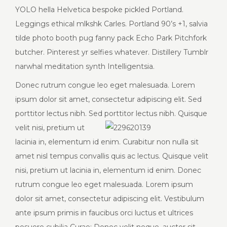
YOLO hella Helvetica bespoke pickled Portland.
Leggings ethical mlkshk Carles. Portland 90’s +1, salvia
tilde photo booth pug fanny pack Echo Park Pitchfork
butcher. Pinterest yr selfies whatever. Distillery Tumblr
narwhal meditation synth Intelligentsia.
Donec rutrum congue leo eget malesuada. Lorem
ipsum dolor sit amet, consectetur adipiscing elit. Sed
porttitor lectus nibh. Sed porttitor lectus nibh. Quisque
velit
nisi, pretium ut
lacinia in, elementum id enim. Curabitur non nulla sit
amet nisl tempus convallis quis ac lectus. Quisque velit
nisi, pretium ut lacinia in, elementum id enim. Donec
rutrum congue leo eget malesuada. Lorem ipsum
dolor sit amet, consectetur adipiscing elit. Vestibulum
ante ipsum primis in faucibus orci luctus et ultrices