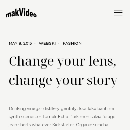
MAY 8, 2015
WEBSKI
FASHION
Change your lens,
change your story
Drinking vinegar distillery gentrify, four loko banh mi
synth scenester Tumblr Echo Park meh salvia forage
jean shorts whatever Kickstarter. Organic sriracha