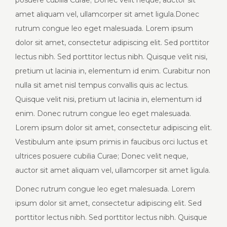
posuere cubilia Curae; Donec velit neque, auctor sit
amet aliquam vel, ullamcorper sit amet ligula.Donec
rutrum congue leo eget malesuada. Lorem ipsum
dolor sit amet, consectetur adipiscing elit. Sed porttitor
lectus nibh. Sed porttitor lectus nibh. Quisque velit nisi,
pretium ut lacinia in, elementum id enim. Curabitur non
nulla sit amet nisl tempus convallis quis ac lectus.
Quisque velit nisi, pretium ut lacinia in, elementum id
enim. Donec rutrum congue leo eget malesuada.
Lorem ipsum dolor sit amet, consectetur adipiscing elit.
Vestibulum ante ipsum primis in faucibus orci luctus et
ultrices posuere cubilia Curae; Donec velit neque,
auctor sit amet aliquam vel, ullamcorper sit amet ligula.
Donec rutrum congue leo eget malesuada. Lorem
ipsum dolor sit amet, consectetur adipiscing elit. Sed
porttitor lectus nibh. Sed porttitor lectus nibh. Quisque