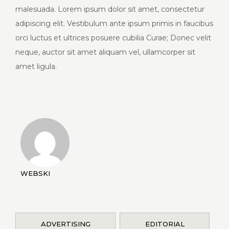
malesuada. Lorem ipsum dolor sit amet, consectetur
adipiscing elit. Vestibulum ante ipsum primis in faucibus
orci luctus et ultrices posuere cubilia Curae; Donec velit
neque, auctor sit amet aliquam vel, ullamcorper sit
amet ligula.
WEBSKI
ADVERTISING
EDITORIAL