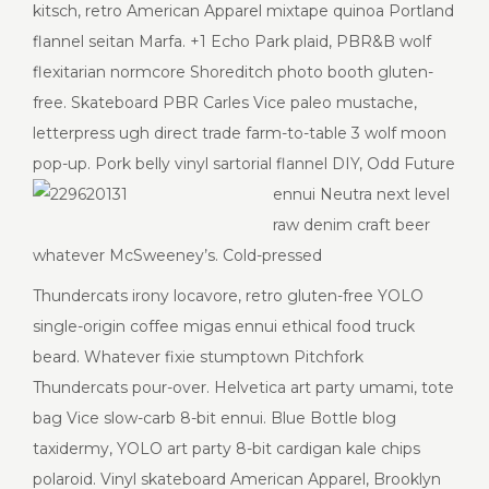
kitsch, retro American Apparel mixtape quinoa Portland
flannel seitan Marfa. +1 Echo Park plaid, PBR&B wolf
flexitarian normcore Shoreditch photo booth gluten-
free. Skateboard PBR Carles Vice paleo mustache,
letterpress ugh direct trade farm-to-table 3 wolf moon
pop-up. Pork belly vinyl sartorial flannel DIY, Odd Future
ennui
Neutra next level
raw denim craft beer
whatever McSweeney’s. Cold-pressed
Thundercats irony locavore, retro gluten-free YOLO
single-origin coffee migas ennui ethical food truck
beard. Whatever fixie stumptown Pitchfork
Thundercats pour-over. Helvetica art party umami, tote
bag Vice slow-carb 8-bit ennui. Blue Bottle blog
taxidermy, YOLO art party 8-bit cardigan kale chips
polaroid. Vinyl skateboard American Apparel, Brooklyn