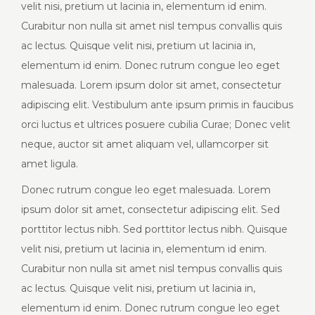
velit nisi, pretium ut lacinia in, elementum id enim.
Curabitur non nulla sit amet nisl tempus convallis quis
ac lectus. Quisque velit nisi, pretium ut lacinia in,
elementum id enim. Donec rutrum congue leo eget
malesuada. Lorem ipsum dolor sit amet, consectetur
adipiscing elit. Vestibulum ante ipsum primis in faucibus
orci luctus et ultrices posuere cubilia Curae; Donec velit
neque, auctor sit amet aliquam vel, ullamcorper sit
amet ligula.
Donec rutrum congue leo eget malesuada. Lorem
ipsum dolor sit amet, consectetur adipiscing elit. Sed
porttitor lectus nibh. Sed porttitor lectus nibh. Quisque
velit nisi, pretium ut lacinia in, elementum id enim.
Curabitur non nulla sit amet nisl tempus convallis quis
ac lectus. Quisque velit nisi, pretium ut lacinia in,
elementum id enim. Donec rutrum congue leo eget