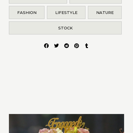
FASHION
LIFESTYLE
NATURE
STOCK