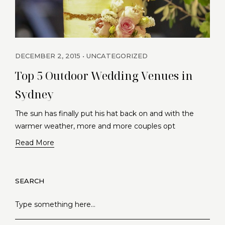
DECEMBER 2, 2015
UNCATEGORIZED
Top 5 Outdoor Wedding Venues in
Sydney
The sun has finally put his hat back on and with the
warmer weather, more and more couples opt
Read More
SEARCH