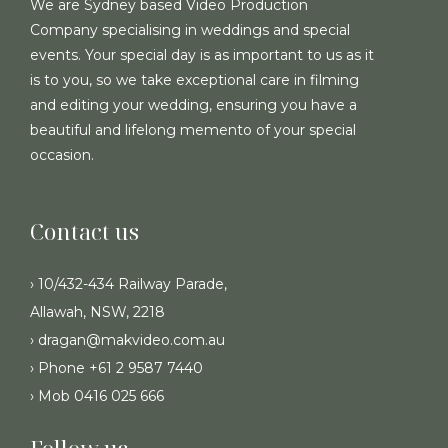
We are Sydney based Video Production
Company specialising in weddings and special
events. Your special day is as important to us as it
is to you, so we take exceptional care in filming
and editing your wedding, ensuring you have a
beautiful and lifelong memento of your special
occasion.
Contact us
› 10/432-434 Railway Parade,
Allawah, NSW, 2218
› dragan@makvideo.com.au
› Phone +61 2 9587 7440
› Mob 0416 025 666