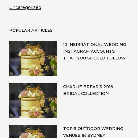
Uncategorized
POPULAR ARTICLES
10 INSPIRATIONAL WEDDING
INSTAGRAM ACCOUNTS
THAT YOU SHOULD FOLLOW
CHARLIE BREAR’S 2016
BRIDAL COLLECTION
TOP 5 OUTDOOR WEDDING
VENUES IN SYDNEY