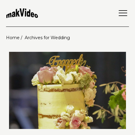
Home /
Archives for Wedding