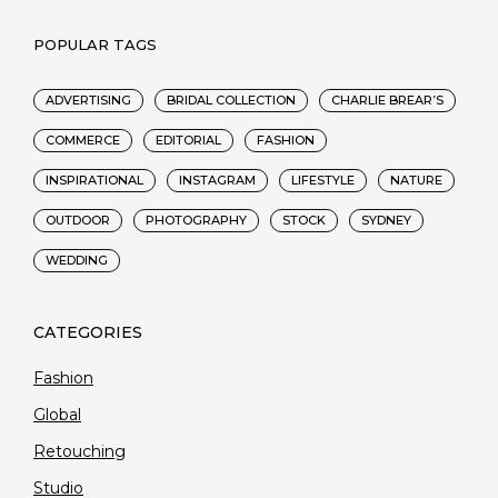
POPULAR TAGS
ADVERTISING
BRIDAL COLLECTION
CHARLIE BREAR’S
COMMERCE
EDITORIAL
FASHION
INSPIRATIONAL
INSTAGRAM
LIFESTYLE
NATURE
OUTDOOR
PHOTOGRAPHY
STOCK
SYDNEY
WEDDING
Fashion
Global
Retouching
Studio