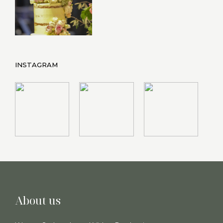
INSTAGRAM
About us