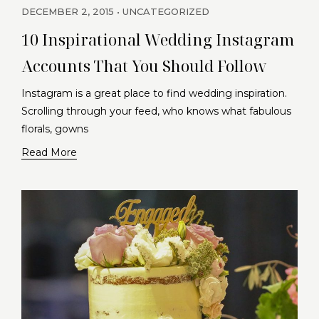
DECEMBER 2, 2015
UNCATEGORIZED
10 Inspirational Wedding Instagram
Accounts That You Should Follow
Instagram is a great place to find wedding inspiration.
Scrolling through your feed, who knows what fabulous
florals, gowns
Read More