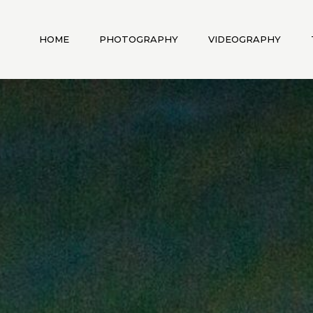
HOME
PHOTOGRAPHY
VIDEOGRAPHY