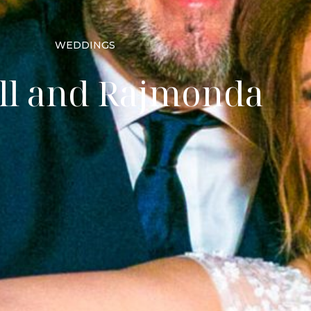
WEDDINGS
ll and Rajmonda