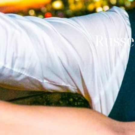
Russe