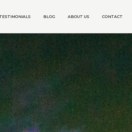
TESTIMONIALS
BLOG
ABOUT US
CONTACT