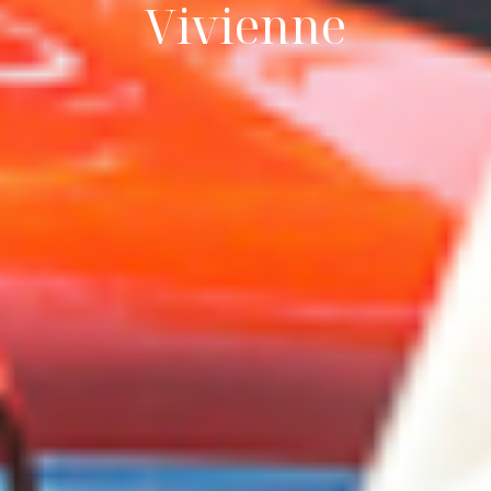
Vivienne