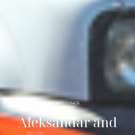
WEDDINGS
Aleksandar and