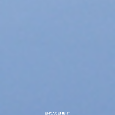
ENGAGEMENT