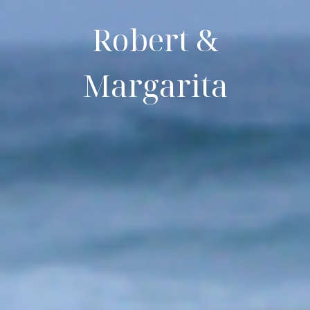
Robert &
Margarita