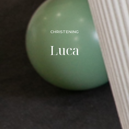
CHRISTENING
Luca