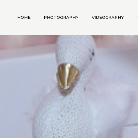
HOME
PHOTOGRAPHY
VIDEOGRAPHY