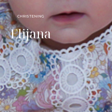
CHRISTENING
Elijana