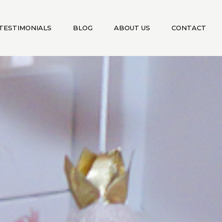
TESTIMONIALS
BLOG
ABOUT US
CONTACT