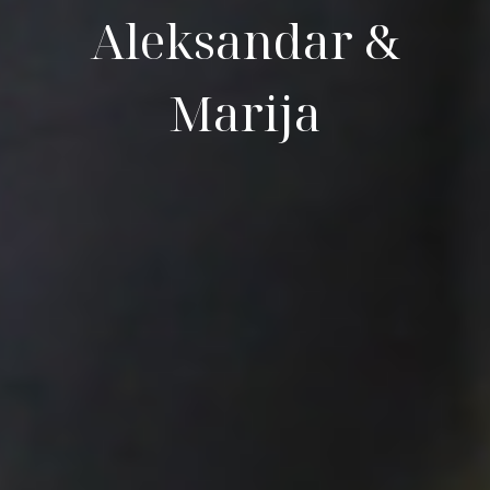
Aleksandar &
Marija