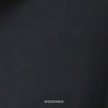
WEDDINGS