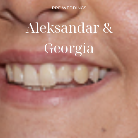
PRE WEDDINGS
Aleksandar &
Georgia